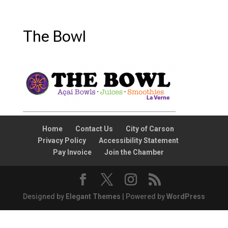
The Bowl
Home
Contact Us
City of Carson
Privacy Policy
Accessibility Statement
Pay Invoice
Join the Chamber
Designed by
Elegant Themes
| Powered by
WordPress