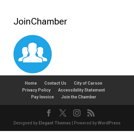
JoinChamber
Home
Contact Us
City of Carson
Privacy Policy
Accessibility Statement
Pay Invoice
Join the Chamber
Designed by
Elegant Themes
| Powered by
WordPress