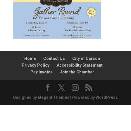
Home
Contact Us
City of Carson
Privacy Policy
Accessibility Statement
Pay Invoice
Join the Chamber
Designed by
Elegant Themes
| Powered by
WordPress