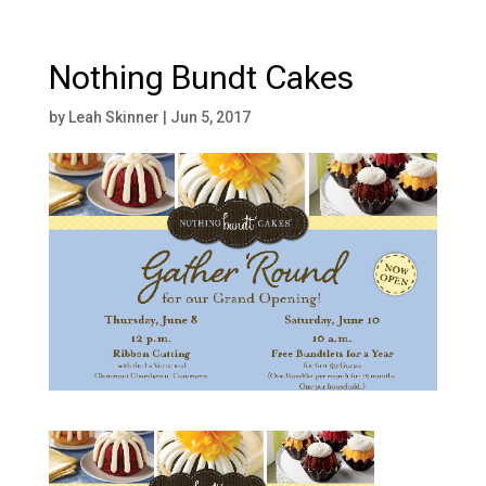
Nothing Bundt Cakes
by
Leah Skinner
|
Jun 5, 2017