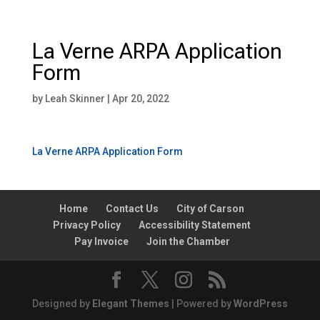
La Verne ARPA Application
Form
by
Leah Skinner
|
Apr 20, 2022
La Verne ARPA Application Form
Home
Contact Us
City of Carson
Privacy Policy
Accessibility Statement
Pay Invoice
Join the Chamber
Designed by
Elegant Themes
| Powered by
WordPress