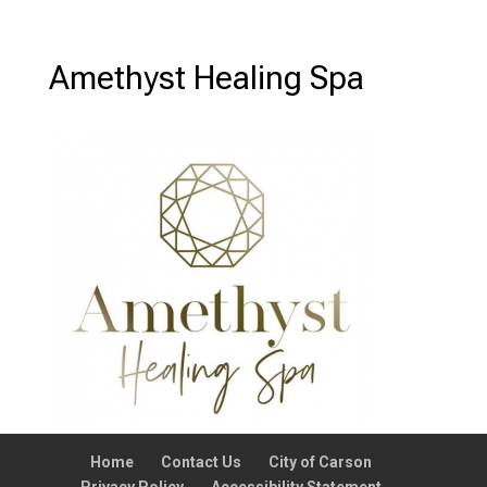
Amethyst Healing Spa
Home
Contact Us
City of Carson