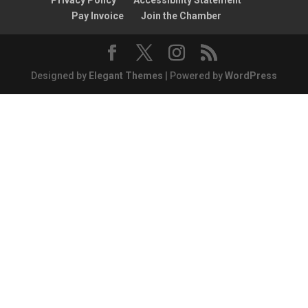
Privacy Policy
Accessibility Statement
Pay Invoice
Join the Chamber
Designed by
Elegant Themes
| Powered by
WordPress