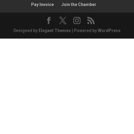
Pay Invoice
Join the Chamber
Designed by
Elegant Themes
| Powered by
WordPress