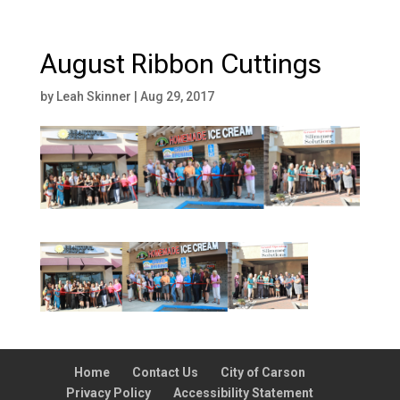
August Ribbon Cuttings
by
Leah Skinner
|
Aug 29, 2017
Home
Contact Us
City of Carson
Privacy Policy
Accessibility Statement