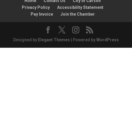
Home
Contact Us
City of Carson
Privacy Policy
Accessibility Statement
Pay Invoice
Join the Chamber
Designed by
Elegant Themes
| Powered by
WordPress